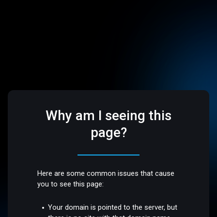
Why am I seeing this
page?
Here are some common issues that cause
you to see this page:
Your domain is pointed to the server, but