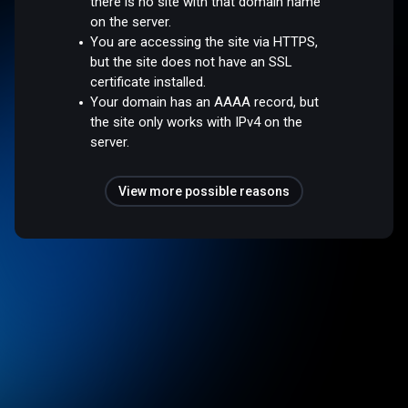
there is no site with that domain name
on the server.
You are accessing the site via HTTPS,
but the site does not have an SSL
certificate installed.
Your domain has an AAAA record, but
the site only works with IPv4 on the
server.
View more possible reasons