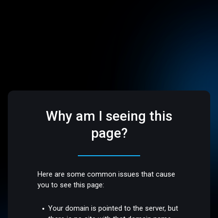
Why am I seeing this
page?
Here are some common issues that cause
you to see this page:
Your domain is pointed to the server, but