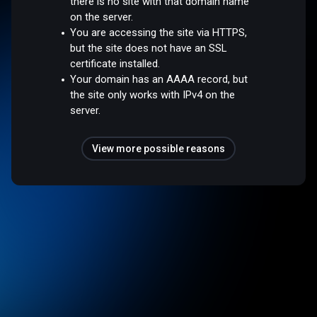
there is no site with that domain name
on the server.
You are accessing the site via HTTPS,
but the site does not have an SSL
certificate installed.
Your domain has an AAAA record, but
the site only works with IPv4 on the
server.
View more possible reasons