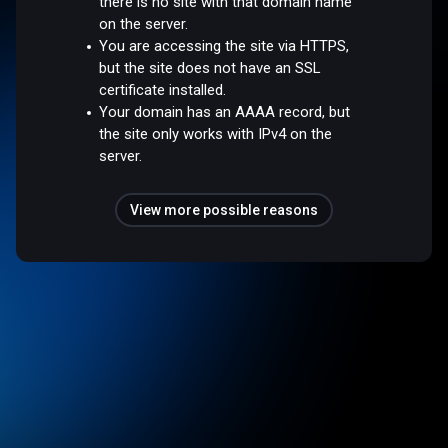
there is no site with that domain name
on the server.
You are accessing the site via HTTPS,
but the site does not have an SSL
certificate installed.
Your domain has an AAAA record, but
the site only works with IPv4 on the
server.
View more possible reasons