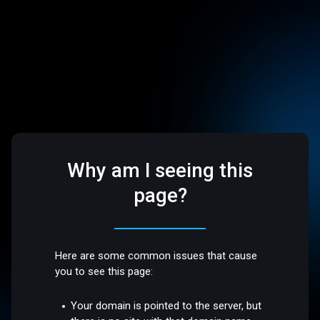
Why am I seeing this
page?
Here are some common issues that cause
you to see this page:
Your domain is pointed to the server, but