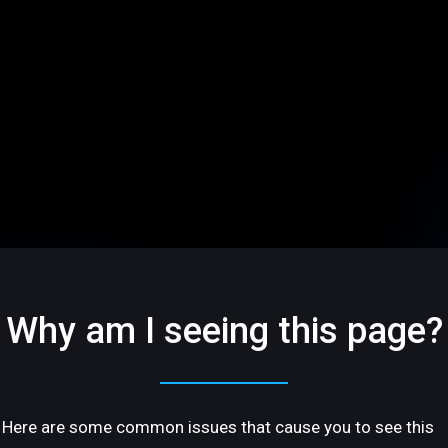
Why am I seeing this page?
Here are some common issues that cause you to see this