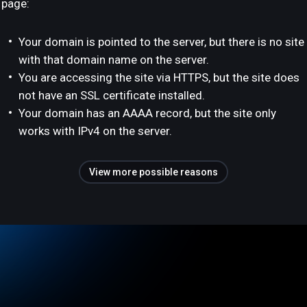
page:
Your domain is pointed to the server, but there is no site
with that domain name on the server.
You are accessing the site via HTTPS, but the site does
not have an SSL certificate installed.
Your domain has an AAAA record, but the site only
works with IPv4 on the server.
View more possible reasons