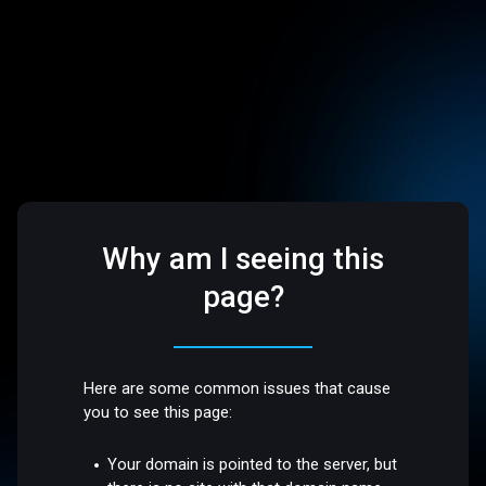
Why am I seeing this
page?
Here are some common issues that cause
you to see this page:
Your domain is pointed to the server, but