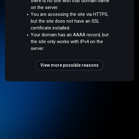
there is no site with that domain name
on the server.
You are accessing the site via HTTPS,
but the site does not have an SSL
certificate installed.
Your domain has an AAAA record, but
the site only works with IPv4 on the
server.
View more possible reasons