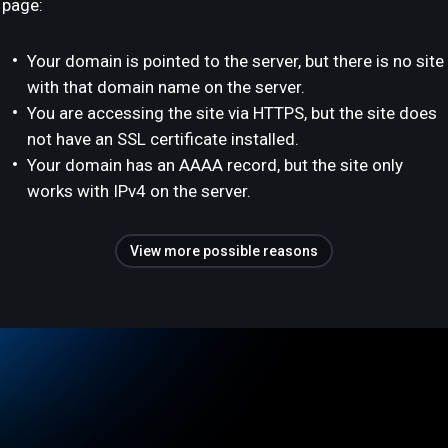
page:
Your domain is pointed to the server, but there is no site
with that domain name on the server.
You are accessing the site via HTTPS, but the site does
not have an SSL certificate installed.
Your domain has an AAAA record, but the site only
works with IPv4 on the server.
View more possible reasons