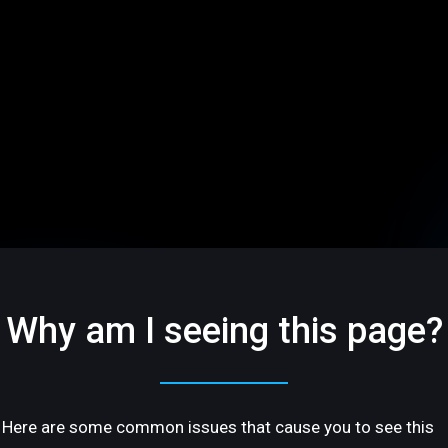
Why am I seeing this page?
Here are some common issues that cause you to see this