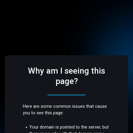
Why am I seeing this
page?
Here are some common issues that cause
you to see this page:
Your domain is pointed to the server, but