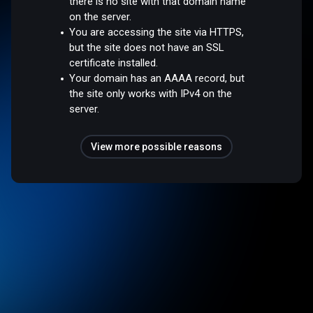
there is no site with that domain name
on the server.
You are accessing the site via HTTPS,
but the site does not have an SSL
certificate installed.
Your domain has an AAAA record, but
the site only works with IPv4 on the
server.
View more possible reasons