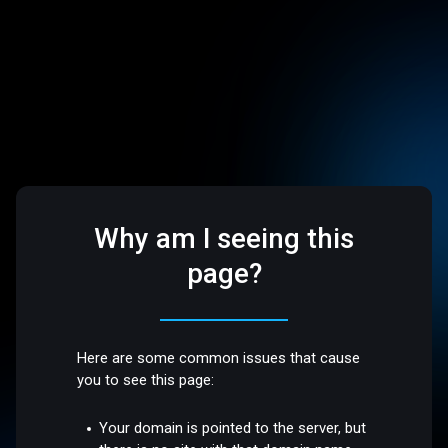
Why am I seeing this
page?
Here are some common issues that cause
you to see this page:
Your domain is pointed to the server, but