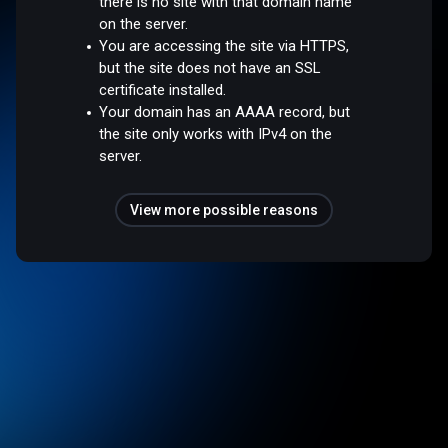
there is no site with that domain name
on the server.
You are accessing the site via HTTPS,
but the site does not have an SSL
certificate installed.
Your domain has an AAAA record, but
the site only works with IPv4 on the
server.
View more possible reasons