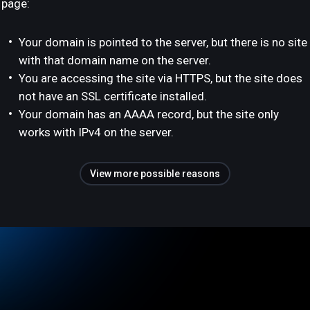
page:
Your domain is pointed to the server, but there is no site
with that domain name on the server.
You are accessing the site via HTTPS, but the site does
not have an SSL certificate installed.
Your domain has an AAAA record, but the site only
works with IPv4 on the server.
View more possible reasons