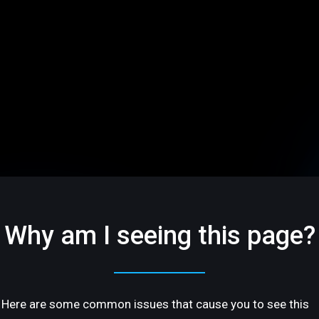
Why am I seeing this page?
Here are some common issues that cause you to see this