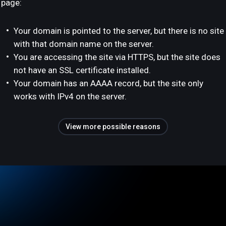
page:
Your domain is pointed to the server, but there is no site
with that domain name on the server.
You are accessing the site via HTTPS, but the site does
not have an SSL certificate installed.
Your domain has an AAAA record, but the site only
works with IPv4 on the server.
View more possible reasons