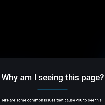
Why am I seeing this page?
Here are some common issues that cause you to see this