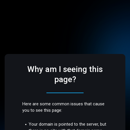
Why am I seeing this
page?
Here are some common issues that cause
you to see this page:
Your domain is pointed to the server, but