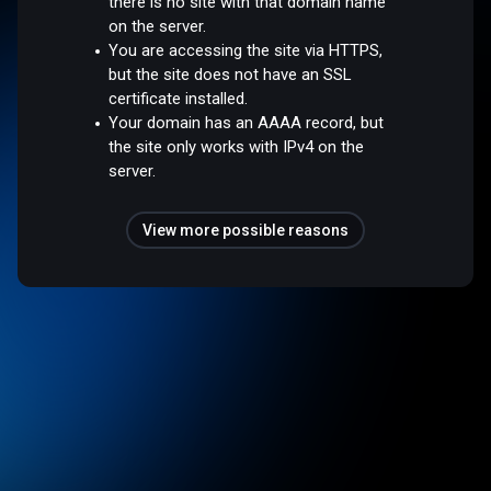
there is no site with that domain name
on the server.
You are accessing the site via HTTPS,
but the site does not have an SSL
certificate installed.
Your domain has an AAAA record, but
the site only works with IPv4 on the
server.
View more possible reasons