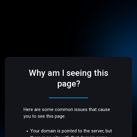
Why am I seeing this
page?
Here are some common issues that cause
you to see this page:
Your domain is pointed to the server, but