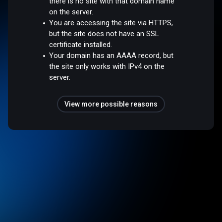
there is no site with that domain name
on the server.
You are accessing the site via HTTPS,
but the site does not have an SSL
certificate installed.
Your domain has an AAAA record, but
the site only works with IPv4 on the
server.
View more possible reasons