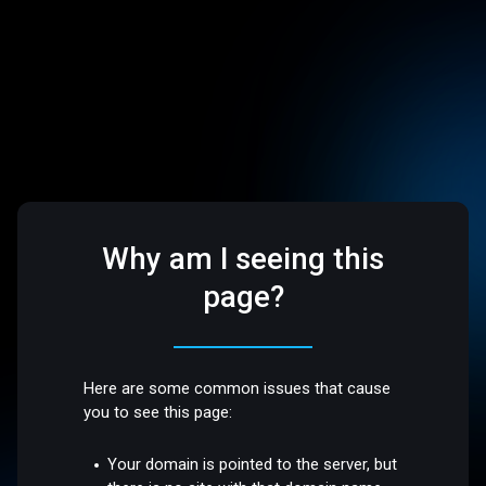
Why am I seeing this
page?
Here are some common issues that cause
you to see this page:
Your domain is pointed to the server, but