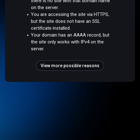
there is no site with that domain name
on the server.
You are accessing the site via HTTPS,
but the site does not have an SSL
certificate installed.
Your domain has an AAAA record, but
the site only works with IPv4 on the
server.
View more possible reasons