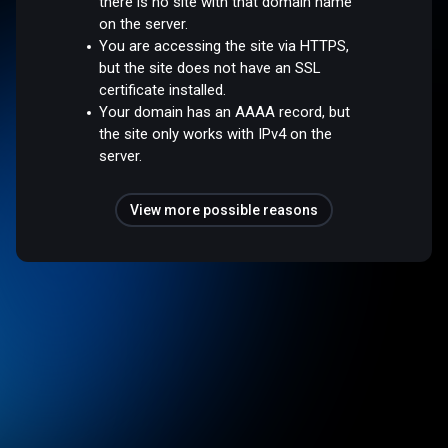
there is no site with that domain name
on the server.
You are accessing the site via HTTPS,
but the site does not have an SSL
certificate installed.
Your domain has an AAAA record, but
the site only works with IPv4 on the
server.
View more possible reasons