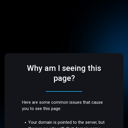
Why am I seeing this
page?
Here are some common issues that cause
you to see this page:
Your domain is pointed to the server, but