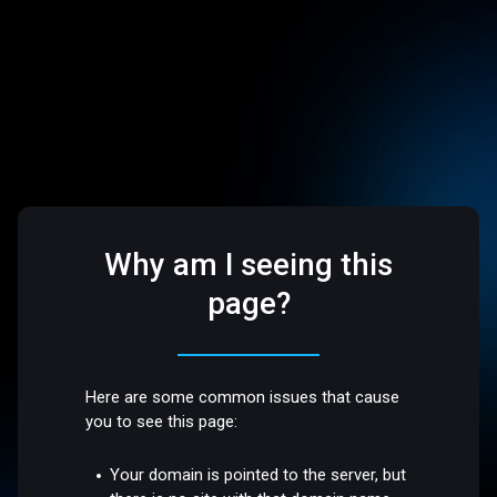
Why am I seeing this
page?
Here are some common issues that cause
you to see this page:
Your domain is pointed to the server, but