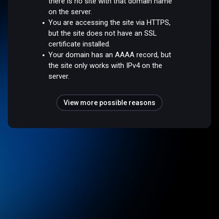
there is no site with that domain name
on the server.
You are accessing the site via HTTPS,
but the site does not have an SSL
certificate installed.
Your domain has an AAAA record, but
the site only works with IPv4 on the
server.
View more possible reasons