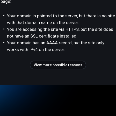
page:
Your domain is pointed to the server, but there is no site
with that domain name on the server.
You are accessing the site via HTTPS, but the site does
not have an SSL certificate installed.
Your domain has an AAAA record, but the site only
works with IPv4 on the server.
View more possible reasons