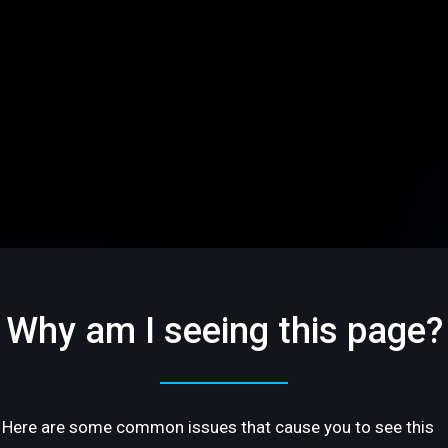
Why am I seeing this page?
Here are some common issues that cause you to see this