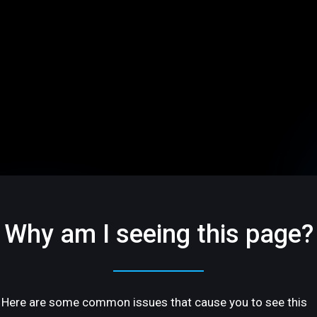
Why am I seeing this page?
Here are some common issues that cause you to see this