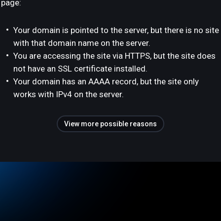
page:
Your domain is pointed to the server, but there is no site
with that domain name on the server.
You are accessing the site via HTTPS, but the site does
not have an SSL certificate installed.
Your domain has an AAAA record, but the site only
works with IPv4 on the server.
View more possible reasons