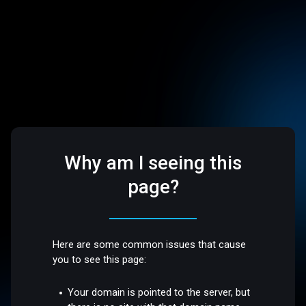
Why am I seeing this
page?
Here are some common issues that cause
you to see this page:
Your domain is pointed to the server, but