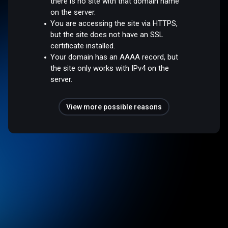
there is no site with that domain name
on the server.
You are accessing the site via HTTPS,
but the site does not have an SSL
certificate installed.
Your domain has an AAAA record, but
the site only works with IPv4 on the
server.
View more possible reasons