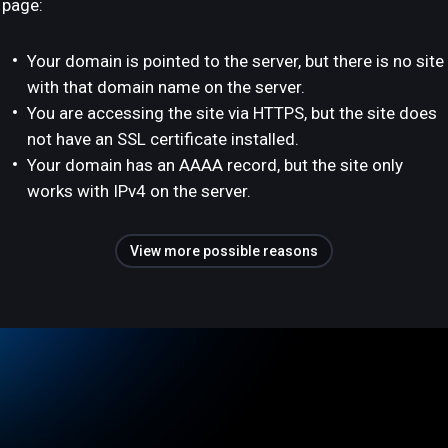
page:
Your domain is pointed to the server, but there is no site
with that domain name on the server.
You are accessing the site via HTTPS, but the site does
not have an SSL certificate installed.
Your domain has an AAAA record, but the site only
works with IPv4 on the server.
View more possible reasons