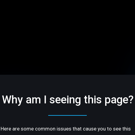
Why am I seeing this page?
Here are some common issues that cause you to see this