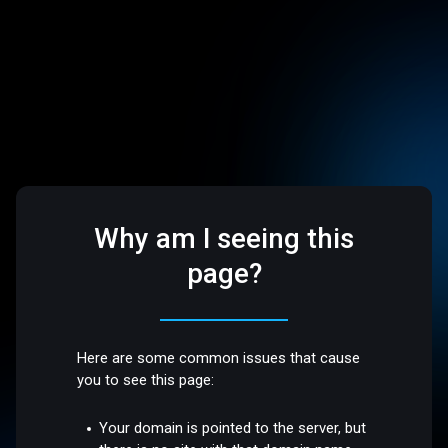
Why am I seeing this
page?
Here are some common issues that cause
you to see this page:
Your domain is pointed to the server, but