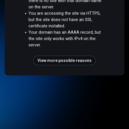
there is no site with that domain name
on the server.
You are accessing the site via HTTPS,
but the site does not have an SSL
certificate installed.
Your domain has an AAAA record, but
the site only works with IPv4 on the
server.
View more possible reasons