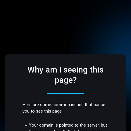
Why am I seeing this
page?
Here are some common issues that cause
you to see this page:
Your domain is pointed to the server, but