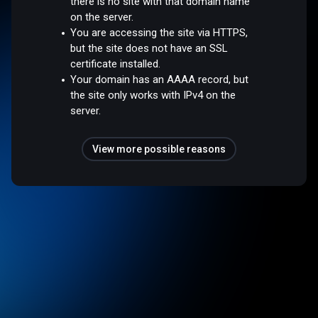
there is no site with that domain name
on the server.
You are accessing the site via HTTPS,
but the site does not have an SSL
certificate installed.
Your domain has an AAAA record, but
the site only works with IPv4 on the
server.
View more possible reasons