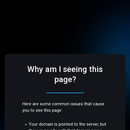
Why am I seeing this
page?
Here are some common issues that cause
you to see this page:
Your domain is pointed to the server, but