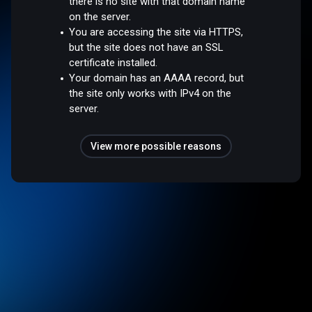
there is no site with that domain name
on the server.
You are accessing the site via HTTPS,
but the site does not have an SSL
certificate installed.
Your domain has an AAAA record, but
the site only works with IPv4 on the
server.
View more possible reasons