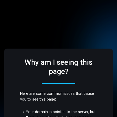
Why am I seeing this
page?
Here are some common issues that cause
you to see this page:
Your domain is pointed to the server, but