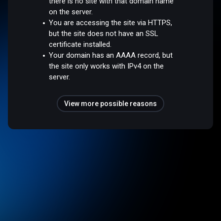
there is no site with that domain name
on the server.
You are accessing the site via HTTPS,
but the site does not have an SSL
certificate installed.
Your domain has an AAAA record, but
the site only works with IPv4 on the
server.
View more possible reasons