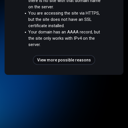
there is no site with that domain name
on the server.
You are accessing the site via HTTPS,
but the site does not have an SSL
certificate installed.
Your domain has an AAAA record, but
the site only works with IPv4 on the
server.
View more possible reasons