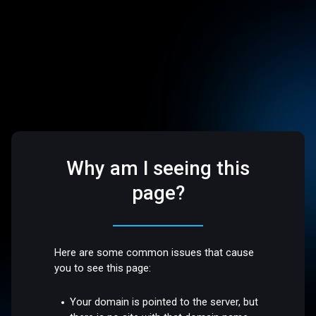
Why am I seeing this
page?
Here are some common issues that cause
you to see this page:
Your domain is pointed to the server, but