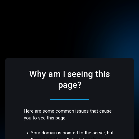
Why am I seeing this
page?
Here are some common issues that cause
you to see this page:
Your domain is pointed to the server, but