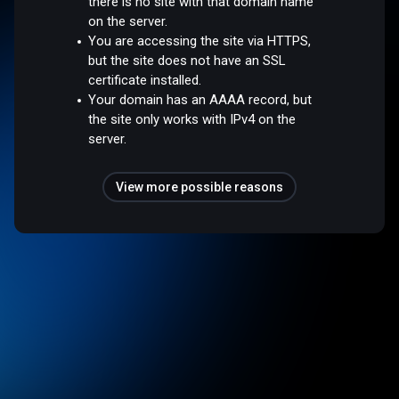
there is no site with that domain name
on the server.
You are accessing the site via HTTPS,
but the site does not have an SSL
certificate installed.
Your domain has an AAAA record, but
the site only works with IPv4 on the
server.
View more possible reasons