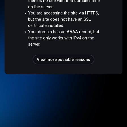
there is no site with that domain name
on the server.
You are accessing the site via HTTPS,
but the site does not have an SSL
certificate installed.
Your domain has an AAAA record, but
the site only works with IPv4 on the
server.
View more possible reasons