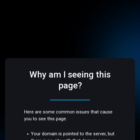
Why am I seeing this
page?
Here are some common issues that cause
you to see this page:
Your domain is pointed to the server, but