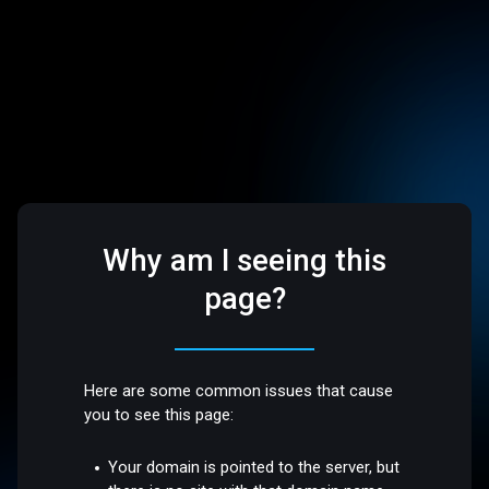
Why am I seeing this
page?
Here are some common issues that cause
you to see this page:
Your domain is pointed to the server, but