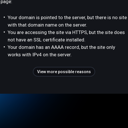
page:
Your domain is pointed to the server, but there is no site
with that domain name on the server.
You are accessing the site via HTTPS, but the site does
not have an SSL certificate installed.
Your domain has an AAAA record, but the site only
works with IPv4 on the server.
View more possible reasons