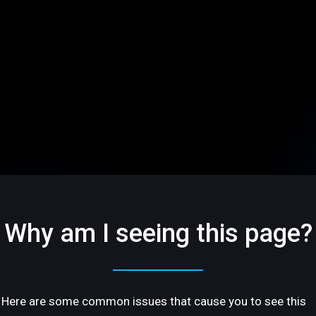
Why am I seeing this page?
Here are some common issues that cause you to see this