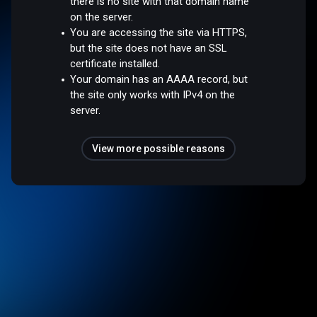
there is no site with that domain name
on the server.
You are accessing the site via HTTPS,
but the site does not have an SSL
certificate installed.
Your domain has an AAAA record, but
the site only works with IPv4 on the
server.
View more possible reasons