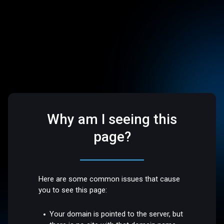
Why am I seeing this
page?
Here are some common issues that cause
you to see this page:
Your domain is pointed to the server, but