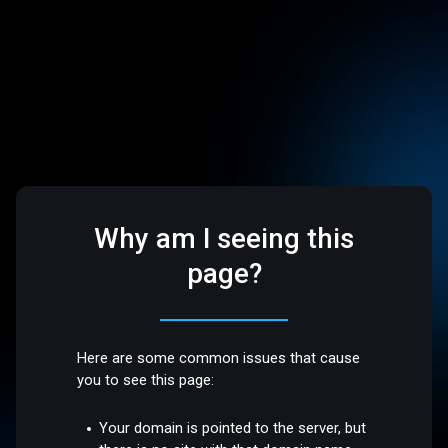
Why am I seeing this
page?
Here are some common issues that cause
you to see this page:
Your domain is pointed to the server, but