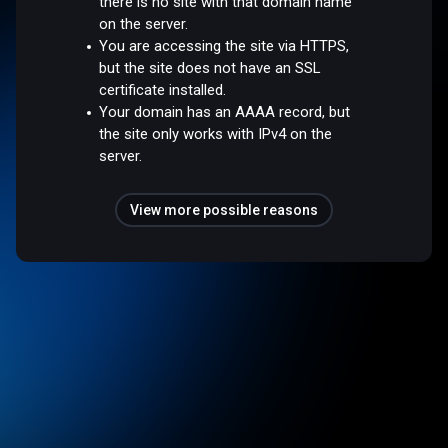
there is no site with that domain name
on the server.
You are accessing the site via HTTPS,
but the site does not have an SSL
certificate installed.
Your domain has an AAAA record, but
the site only works with IPv4 on the
server.
View more possible reasons