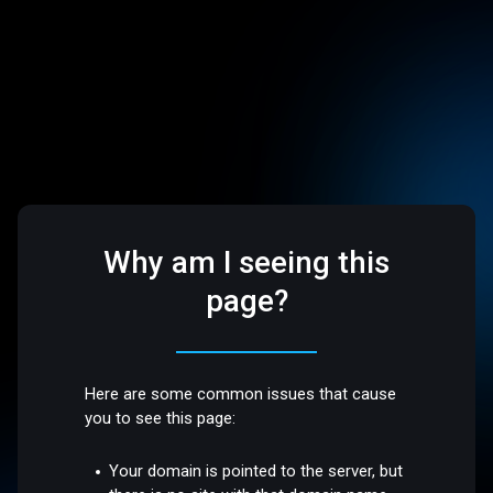
Why am I seeing this
page?
Here are some common issues that cause
you to see this page:
Your domain is pointed to the server, but