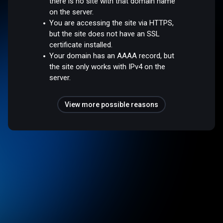
there is no site with that domain name
on the server.
You are accessing the site via HTTPS,
but the site does not have an SSL
certificate installed.
Your domain has an AAAA record, but
the site only works with IPv4 on the
server.
View more possible reasons