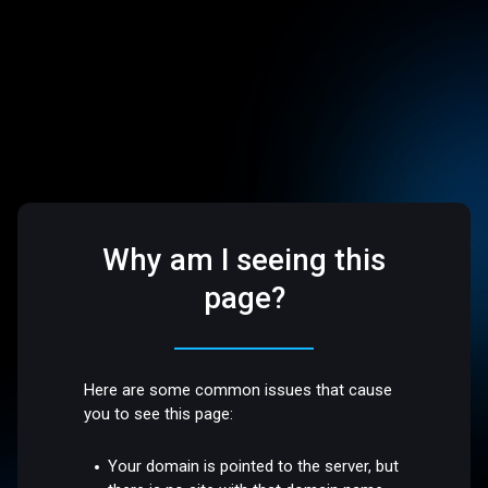
Why am I seeing this
page?
Here are some common issues that cause
you to see this page:
Your domain is pointed to the server, but