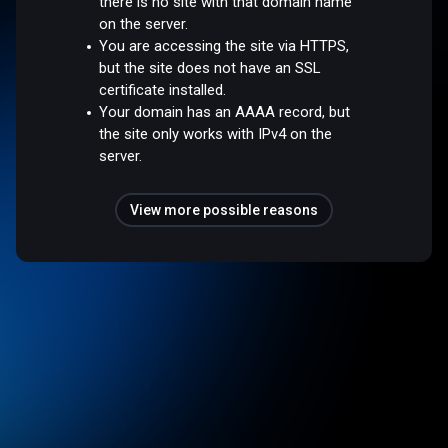
there is no site with that domain name
on the server.
You are accessing the site via HTTPS,
but the site does not have an SSL
certificate installed.
Your domain has an AAAA record, but
the site only works with IPv4 on the
server.
View more possible reasons