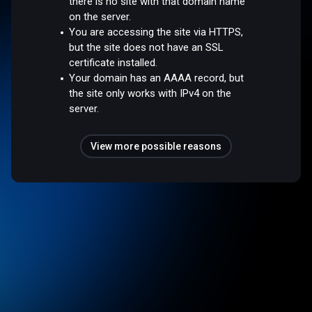
there is no site with that domain name
on the server.
You are accessing the site via HTTPS,
but the site does not have an SSL
certificate installed.
Your domain has an AAAA record, but
the site only works with IPv4 on the
server.
View more possible reasons