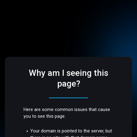
Why am I seeing this
page?
Here are some common issues that cause
you to see this page:
Your domain is pointed to the server, but